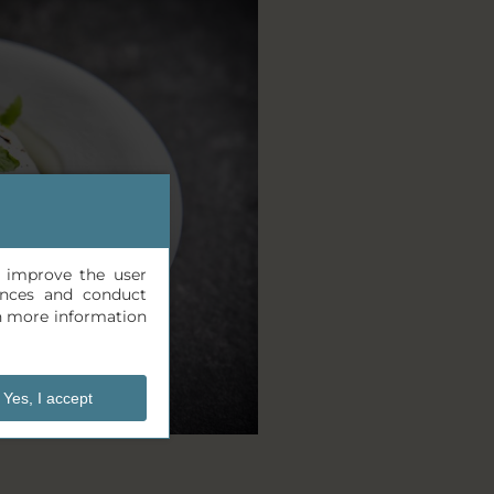
, improve the user
rences and conduct
n more information
Yes, I accept