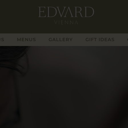
US
MENUS
GALLERY
GIFT IDEAS