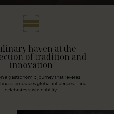
ulinary haven at the
ection of tradition and
innovation
on a gastronomic journey that reveres
chness, embraces global influences, and
celebrates sustainability.