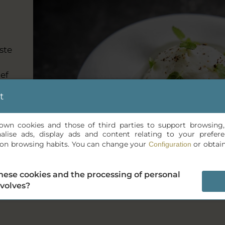
ste
ef
t
s own cookies and those of third parties to support browsing
nalise ads, display ads and content relating to your prefe
is on browsing habits. You can change your
or obtai
Configuration
hese cookies and the processing of personal
nvolves?