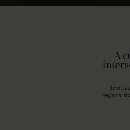
A c
inters
Join us 
regional ri