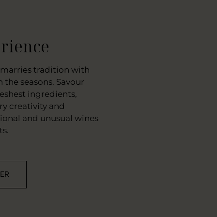
rience
marries tradition with
 the seasons. Savour
eshest ingredients,
y creativity and
tional and unusual wines
ts.
VER