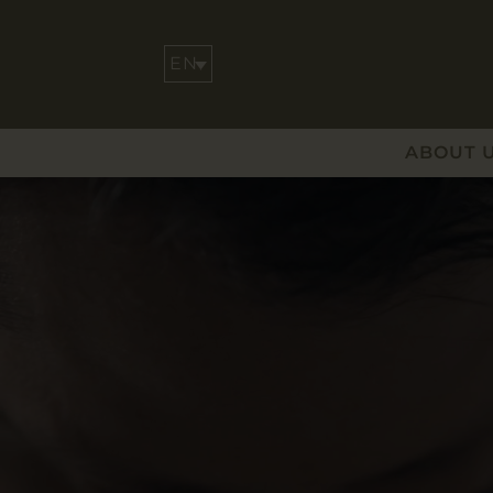
ABOUT 