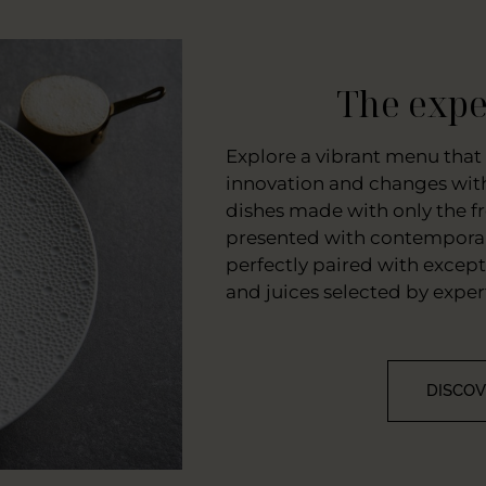
The expe
Explore a vibrant menu that 
innovation and changes with
dishes made with only the fr
presented with contemporar
perfectly paired with excep
and juices selected by exper
DISCO