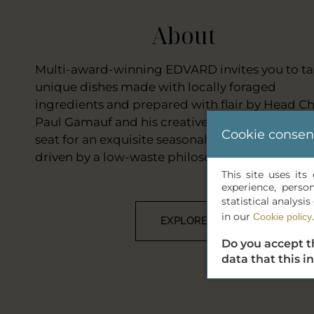
About
Multi-award-winning EDVARD invites you to ta
unique dishes made with locally foraged
ingredients and prepared with flair by Head Ch
Paul Gamauf and his creative team. Take your
Cookie consen
seat for an exquisite seasonal tasting journey,
driven by a low-waste philosophy.
This site uses it
experience, perso
statistical analys
in our
.
Cookie policy
EXPLORE
Do you accept t
data that this i