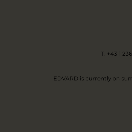
T: +43 1 23
EDVARD is currently on sum