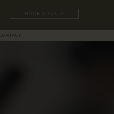
BOOK A TABLE
CONTACT