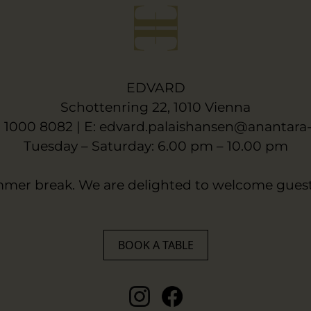
EDVARD
Schottenring 22, 1010 Vienna
6 1000 8082 | E:
edvard.palaishansen@anantara
Tuesday – Saturday: 6.00 pm – 10.00 pm
mer break. We are delighted to welcome guest
BOOK A TABLE